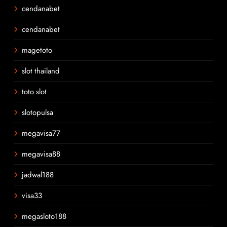
cendanabet
cendanabet
magetoto
slot thailand
toto slot
slotopulsa
megavisa77
megavisa88
jadwal188
visa33
megasloto188