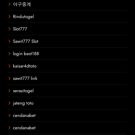
야구중계
Rindutogel
Slot777
Sawit777 Slot
login best188
kaisar4dtoto
sawit777 link
serasitogel
jateng toto
cendanabet
cendanabet