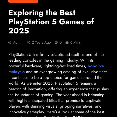
Exploring the Best
PlayStation 5 Games of
2025
Admin
2 Years Ago
0
6 Mins
PlayStation 5 has firmly established itself as one of the
leading consoles in the gaming industry. With its
powerful hardware, lightning-fast load times,
bobolive
malaysia
and an ever-growing catalog of exclusive titles,
it continues to be a top choice for gamers around the
world. As we enter 2025, PlayStation 5 remains a
beacon of innovation, offering an experience that pushes
the boundaries of gaming. The year ahead is brimming
with highly anticipated titles that promise to captivate
players with stunning visuals, gripping narratives, and
innovative gameplay. Here’s a look at some of the best