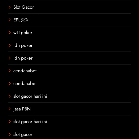
Slot Gacor
EPL중계
w11poker
idn poker
idn poker
cendanabet
cendanabet
slot gacor hari ini
Jasa PBN
slot gacor hari ini
slot gacor