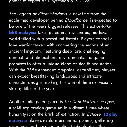
games to expect on PlayStation 5 in 2025.
The Legend of Silent Shadows
, a new title from the
acclaimed developer behind
Bloodborne
, is expected to
be one of the year’s biggest releases. This action-RPG
bk8 malaysia
takes place in a mysterious, medieval
world filled with supernatural threats. Players control a
lone warrior tasked with uncovering the secrets of an
ancient kingdom. Featuring deep lore, challenging
combat, and atmospheric environments, the game
promises to offer a unique blend of stealth and action.
With the PS5’s enhanced graphical capabilities, players
can expect breathtaking landscapes and intricate
character designs, making this one of the most visually
striking titles of the year.
Another anticipated game is
The Dark Horizon: Eclipse
,
a sci-fi exploration game set in a distant future where
humanity is on the brink of extinction. In
Eclipse
,
12play
malaysia
players explore uncharted planets, gathering
resources, and uncovering alien technologies. The