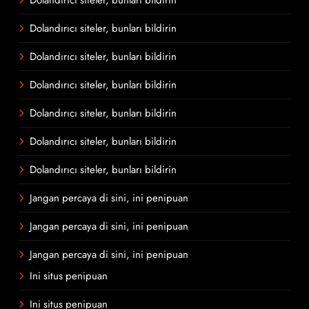
Dolandırıcı siteler, bunları bildirin
Dolandırıcı siteler, bunları bildirin
Dolandırıcı siteler, bunları bildirin
Dolandırıcı siteler, bunları bildirin
Dolandırıcı siteler, bunları bildirin
Dolandırıcı siteler, bunları bildirin
Jangan percaya di sini, ini penipuan
Jangan percaya di sini, ini penipuan
Jangan percaya di sini, ini penipuan
Ini situs penipuan
Ini situs penipuan