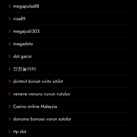
megapulsa88
visa89
megajudi303
megasloto
slot gacor
안전놀이터
diritmit binisit viritn sitilirt
veneve vonuvu vuvun vutuluv
Casino online Malaysia
donomo bonoso voron sotolor
rtp slot