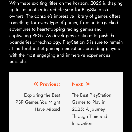
With these exciting titles on the horizon, 2025 is shaping
up to be another incredible year for PlayStation 5
owners. The console’s impressive library of games offers
something for every type of gamer, from action-packed
adventures to heart-stopping racing games and
captivating RPGs. As developers continue to push the
boundaries of technology, PlayStation 5 is sure to remain
at the forefront of gaming innovation, providing players
with the most engaging and immersive experiences
possible.
Previous:
Next:
Exploring the Best
The Best PlayStation
PSP Games You Might
Games to Play in
Have Missed
2025: A Journey
Through Time and
Innovation