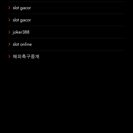
slot gacor
slot gacor
joker388
slot online
해외축구중계