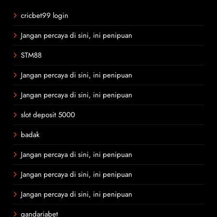
cricbet99 login
Jangan percaya di sini, ini penipuan
STM88
Jangan percaya di sini, ini penipuan
Jangan percaya di sini, ini penipuan
slot deposit 5000
badak
Jangan percaya di sini, ini penipuan
Jangan percaya di sini, ini penipuan
Jangan percaya di sini, ini penipuan
gandariabet