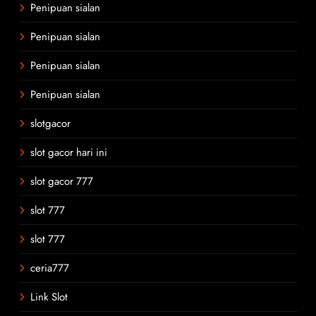
Penipuan sialan
Penipuan sialan
Penipuan sialan
Penipuan sialan
slotgacor
slot gacor hari ini
slot gacor 777
slot 777
slot 777
ceria777
Link Slot