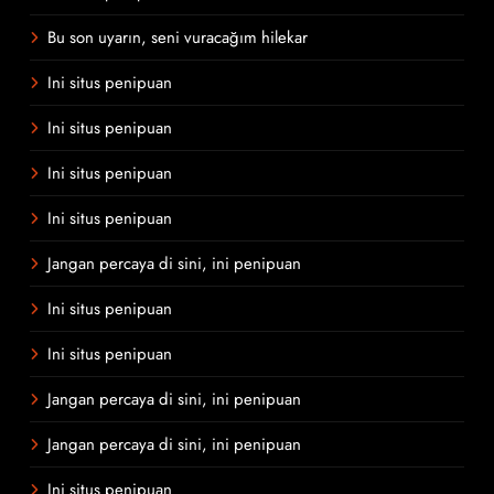
Bu son uyarın, seni vuracağım hilekar
Ini situs penipuan
Ini situs penipuan
Ini situs penipuan
Ini situs penipuan
Jangan percaya di sini, ini penipuan
Ini situs penipuan
Ini situs penipuan
Jangan percaya di sini, ini penipuan
Jangan percaya di sini, ini penipuan
Ini situs penipuan