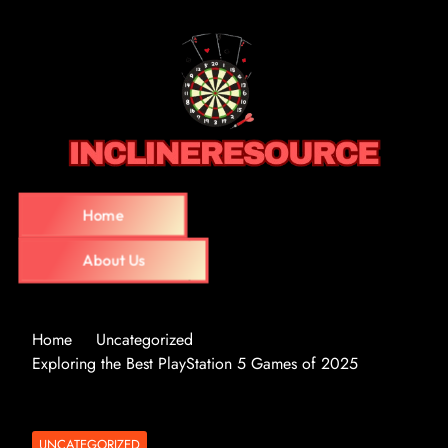
Home
About Us
Home
Uncategorized
Exploring the Best PlayStation 5 Games of 2025
UNCATEGORIZED