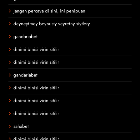
Jangan percaya di sini, ini penipuan
deyneytmey boynusty veyretny siytlery
gandariabet
dinimi binisi virin sitilir
dinimi binisi virin sitilir
gandariabet
dinimi binisi virin sitilir
dinimi binisi virin sitilir
dinimi binisi virin sitilir
sahabet
dinimi binisi virin sitilir