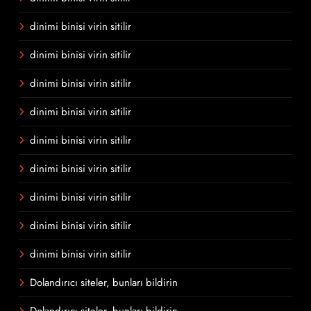
dinimi binisi virin sitilir
dinimi binisi virin sitilir
dinimi binisi virin sitilir
dinimi binisi virin sitilir
dinimi binisi virin sitilir
dinimi binisi virin sitilir
dinimi binisi virin sitilir
dinimi binisi virin sitilir
dinimi binisi virin sitilir
Dolandırıcı siteler, bunları bildirin
Dolandırıcı siteler, bunları bildirin