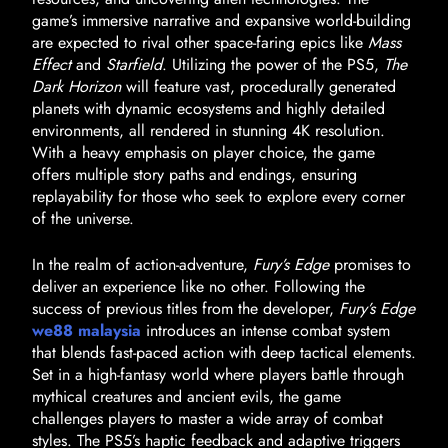
game’s immersive narrative and expansive world-building
are expected to rival other space-faring epics like
Mass
Effect
and
Starfield
. Utilizing the power of the PS5,
The
Dark Horizon
will feature vast, procedurally generated
planets with dynamic ecosystems and highly detailed
environments, all rendered in stunning 4K resolution.
With a heavy emphasis on player choice, the game
offers multiple story paths and endings, ensuring
replayability for those who seek to explore every corner
of the universe.
In the realm of action-adventure,
Fury’s Edge
promises to
deliver an experience like no other. Following the
success of previous titles from the developer,
Fury’s Edge
we88 malaysia
introduces an intense combat system
that blends fast-paced action with deep tactical elements.
Set in a high-fantasy world where players battle through
mythical creatures and ancient evils, the game
challenges players to master a wide array of combat
styles. The PS5’s haptic feedback and adaptive triggers