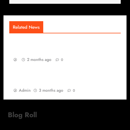
Related News
The Competitive Saturation Layer of Modern
Gaming
2 months ago
0
Best Games yang Tetap Relevan di Tengah
Perubahan Zaman Gaming
Admin
3 months ago
0
Blog Roll