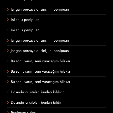
Jangan percaya di sini, ini penipuan
Ini situs penipuan
Ini situs penipuan
Jangan percaya di sini, ini penipuan
Jangan percaya di sini, ini penipuan
Bu son uyarın, seni vuracağım hilekar
Bu son uyarın, seni vuracağım hilekar
Bu son uyarın, seni vuracağım hilekar
Dolandırıcı siteler, bunları bildirin
Dolandırıcı siteler, bunları bildirin
Penipuan sialan