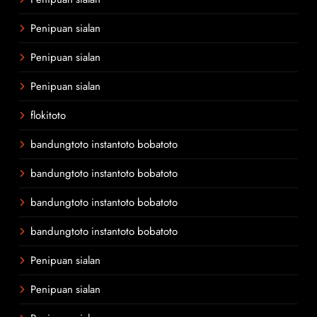
Penipuan sialan
Penipuan sialan
Penipuan sialan
flokitoto
bandungtoto instantoto bobatoto
bandungtoto instantoto bobatoto
bandungtoto instantoto bobatoto
bandungtoto instantoto bobatoto
Penipuan sialan
Penipuan sialan