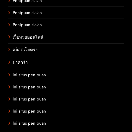
Penipuan sialan
Penipuan sialan
Penipuan sialan
เว็บหวยออนไลน์
สล็อตเว็บตรง
บาคาร่า
Ini situs penipuan
Ini situs penipuan
Ini situs penipuan
Ini situs penipuan
Ini situs penipuan