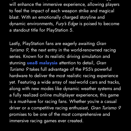
will enhance the immersive experience, allowing players
to feel the impact of each weapon strike and magical
blast. With an emotionally charged storyline and
dynamic environments,
Fury’s Edge
is poised to become
a standout title for PlayStation 5.
Lastly, PlayStation fans are eagerly awaiting
Gran
Turismo 9
, the next entry in the world-renowned racing
series. Known for its realistic driving simulation and
stunning
uea8 malaysia
attention to detail,
Gran
Turismo 9
takes full advantage of the PS5’s powerful
hardware to deliver the most realistic racing experience
yet. Featuring a wide array of real-world cars and tracks,
along with new modes like dynamic weather systems and
a fully realized online multiplayer experience, this game
is a must-have for racing fans. Whether you’re a casual
driver or a competitive racing enthusiast,
Gran Turismo 9
promises to be one of the most comprehensive and
immersive racing games ever created.