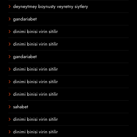
deyneytmey boynusty veyretny siytlery
gandariabet
dinimi binisi virin sitilir
dinimi binisi virin sitilir
gandariabet
dinimi binisi virin sitilir
dinimi binisi virin sitilir
dinimi binisi virin sitilir
sahabet
dinimi binisi virin sitilir
dinimi binisi virin sitilir