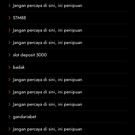
Jangan percaya di sini, ini penipuan
STM88
Jangan percaya di sini, ini penipuan
Jangan percaya di sini, ini penipuan
slot deposit 5000
badak
Jangan percaya di sini, ini penipuan
Jangan percaya di sini, ini penipuan
Jangan percaya di sini, ini penipuan
gandariabet
Jangan percaya di sini, ini penipuan