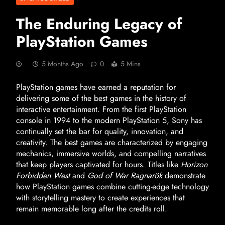
The Enduring Legacy of
PlayStation Games
5 Months Ago
0
5 Mins
PlayStation games have earned a reputation for
delivering some of the best games in the history of
interactive entertainment. From the first PlayStation
console in 1994 to the modern PlayStation 5, Sony has
continually set the bar for quality, innovation, and
creativity. The best games are characterized by engaging
mechanics, immersive worlds, and compelling narratives
that keep players captivated for hours. Titles like
Horizon
Forbidden West
and
God of War Ragnarök
demonstrate
how PlayStation games combine cutting-edge technology
with storytelling mastery to create experiences that
remain memorable long after the credits roll.