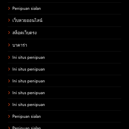
Penipuan sialan
เว็บหวยออนไลน์
สล็อตเว็บตรง
บาคาร่า
Ini situs penipuan
Ini situs penipuan
Ini situs penipuan
Ini situs penipuan
Ini situs penipuan
Penipuan sialan
Penipuan sialan