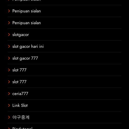
Penipuan sialan
Penipuan sialan
slotgacor
slot gacor hari ini
slot gacor 777
slot 777
slot 777
ceria777
Link Slot
야구중계
Rindutogel