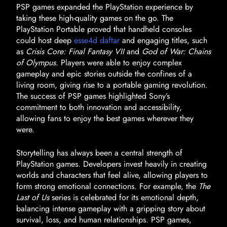
PSP games expanded the PlayStation experience by
taking these high-quality games on the go. The
PlayStation Portable proved that handheld consoles
could host deep
esse4d daftar
and engaging titles, such
as
Crisis Core: Final Fantasy VII
and
God of War: Chains
of Olympus
. Players were able to enjoy complex
gameplay and epic stories outside the confines of a
living room, giving rise to a portable gaming revolution.
The success of PSP games highlighted Sony’s
commitment to both innovation and accessibility,
allowing fans to enjoy the best games wherever they
were.
Storytelling has always been a central strength of
PlayStation games. Developers invest heavily in creating
worlds and characters that feel alive, allowing players to
form strong emotional connections. For example, the
The
Last of Us
series is celebrated for its emotional depth,
balancing intense gameplay with a gripping story about
survival, loss, and human relationships. PSP games,