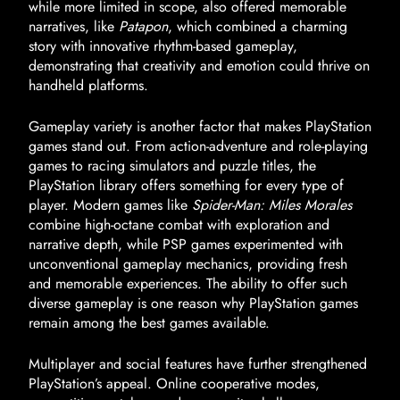
while more limited in scope, also offered memorable
narratives, like
Patapon
, which combined a charming
story with innovative rhythm-based gameplay,
demonstrating that creativity and emotion could thrive on
handheld platforms.
Gameplay variety is another factor that makes PlayStation
games stand out. From action-adventure and role-playing
games to racing simulators and puzzle titles, the
PlayStation library offers something for every type of
player. Modern games like
Spider-Man: Miles Morales
combine high-octane combat with exploration and
narrative depth, while PSP games experimented with
unconventional gameplay mechanics, providing fresh
and memorable experiences. The ability to offer such
diverse gameplay is one reason why PlayStation games
remain among the best games available.
Multiplayer and social features have further strengthened
PlayStation’s appeal. Online cooperative modes,