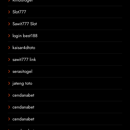
Slot777
Sawit777 Slot
login best188
kaisar4dtoto
sawit777 link
serasitogel
jateng toto
cendanabet
cendanabet
cendanabet