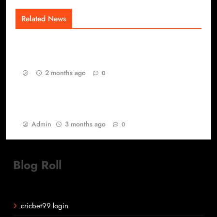
Related News
The Competitive Saturation Layer of Modern
Gaming
2 months ago
0
Best Games yang Tetap Relevan di Tengah
Perubahan Zaman Gaming
Admin
3 months ago
0
Blog Roll
cricbet99 login