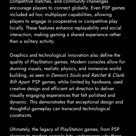
competitive matches, and community challenges
encourage players to connect globally. Even PSP games
included ad hoc multiplayer capabilities, allowing
players to engage in cooperative or competitive play
locally. These features enhance replayability and social
interaction, making gaming a shared experience rather
than a solitary activity.
Graphics and technological innovation also define the
quality of PlayStation games. Modern consoles allow for
stunning visuals, realistic physics, and immersive world-
building, as seen in
Demon’s Souls
and
Ratchet & Clank:
Rift Apart
. PSP games, while limited by hardware, used
creative design and efficient art direction to deliver
visually engaging experiences that felt polished and
dynamic. This demonstrates that exceptional design and
thoughtful gameplay can transcend technological
constraints.
Ultimately, the legacy of PlayStation games, from PSP
classics to modern console hits, underscores why these