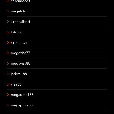
cendanabet
magetoto
slot thailand
toto slot
slotopulsa
megavisa77
megavisa88
jadwal188
visa33
megasloto188
megapulsa88