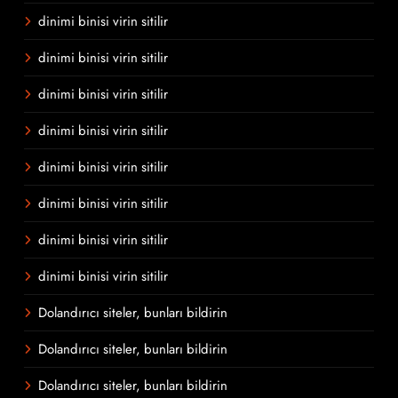
dinimi binisi virin sitilir
dinimi binisi virin sitilir
dinimi binisi virin sitilir
dinimi binisi virin sitilir
dinimi binisi virin sitilir
dinimi binisi virin sitilir
dinimi binisi virin sitilir
dinimi binisi virin sitilir
Dolandırıcı siteler, bunları bildirin
Dolandırıcı siteler, bunları bildirin
Dolandırıcı siteler, bunları bildirin