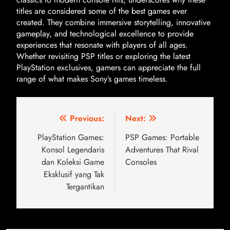
titles are considered some of the best games ever
created. They combine immersive storytelling, innovative
gameplay, and technological excellence to provide
experiences that resonate with players of all ages.
Whether revisiting PSP titles or exploring the latest
PlayStation exclusives, gamers can appreciate the full
range of what makes Sony’s games timeless.
Previous:
Next:
PlayStation Games:
PSP Games: Portable
Konsol Legendaris
Adventures That Rival
dan Koleksi Game
Consoles
Eksklusif yang Tak
Tergantikan