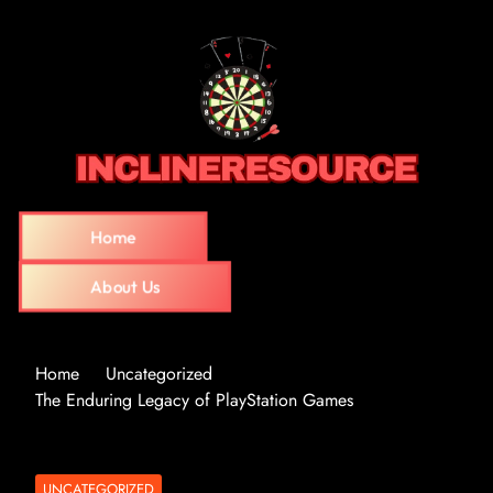
Home
About Us
Home
Uncategorized
The Enduring Legacy of PlayStation Games
UNCATEGORIZED