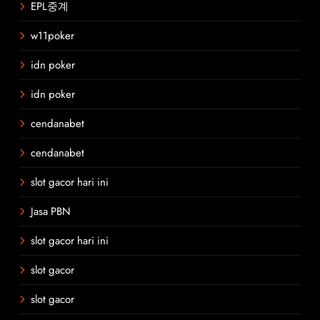
EPL중계
w11poker
idn poker
idn poker
cendanabet
cendanabet
slot gacor hari ini
Jasa PBN
slot gacor hari ini
slot gacor
slot gacor