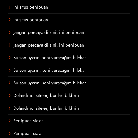
Ini situs penipuan
Ini situs penipuan
Jangan percaya di sini, ini penipuan
Jangan percaya di sini, ini penipuan
Bu son uyarın, seni vuracağım hilekar
Bu son uyarın, seni vuracağım hilekar
Bu son uyarın, seni vuracağım hilekar
Dolandırıcı siteler, bunları bildirin
Dolandırıcı siteler, bunları bildirin
Penipuan sialan
Penipuan sialan