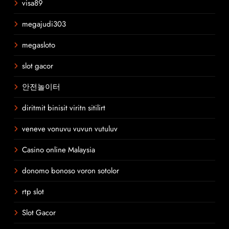
visa89
megajudi303
megasloto
slot gacor
안전놀이터
diritmit binisit viritn sitilirt
veneve vonuvu vuvun vutuluv
Casino online Malaysia
donomo bonoso voron sotolor
rtp slot
Slot Gacor