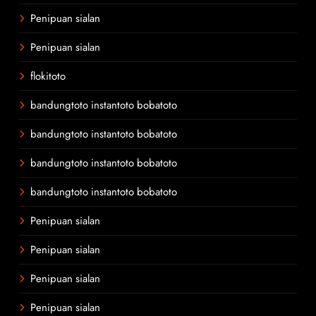
Penipuan sialan
Penipuan sialan
flokitoto
bandungtoto instantoto bobatoto
bandungtoto instantoto bobatoto
bandungtoto instantoto bobatoto
bandungtoto instantoto bobatoto
Penipuan sialan
Penipuan sialan
Penipuan sialan
Penipuan sialan