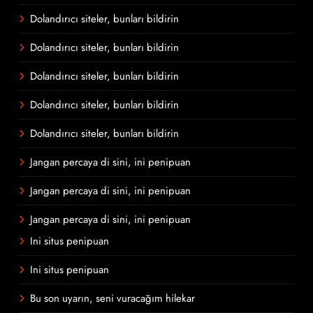
Dolandırıcı siteler, bunları bildirin
Dolandırıcı siteler, bunları bildirin
Dolandırıcı siteler, bunları bildirin
Dolandırıcı siteler, bunları bildirin
Dolandırıcı siteler, bunları bildirin
Jangan percaya di sini, ini penipuan
Jangan percaya di sini, ini penipuan
Jangan percaya di sini, ini penipuan
Ini situs penipuan
Ini situs penipuan
Bu son uyarın, seni vuracağım hilekar