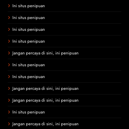
Ini situs penipuan
Ini situs penipuan
Ini situs penipuan
Ini situs penipuan
Jangan percaya di sini, ini penipuan
Ini situs penipuan
Ini situs penipuan
Jangan percaya di sini, ini penipuan
Jangan percaya di sini, ini penipuan
Ini situs penipuan
Jangan percaya di sini, ini penipuan