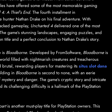
soles have offered some of the most memorable gaming
 4: A Thief’s End
. The fourth installment in
e hunter Nathan Drake on his final adventure. With
-packed gameplay,
Uncharted 4
delivered one of the most
 The game’s stunning landscapes, engaging puzzles, and
on title and a perfect conclusion to Nathan Drake’s story.
e is
Bloodborne
. Developed by FromSoftware,
Bloodborne
is
world filled with nightmarish creatures and treacherous
 brutal, rewarding players for mastering its
situs slot dana
ilding in
Bloodborne
is second to none, with an eerie
f mystery and danger. The game’s cryptic story and intricate
its challenging difficulty is a hallmark of the PlayStation
part
is another must-play title for PlayStation owners. This