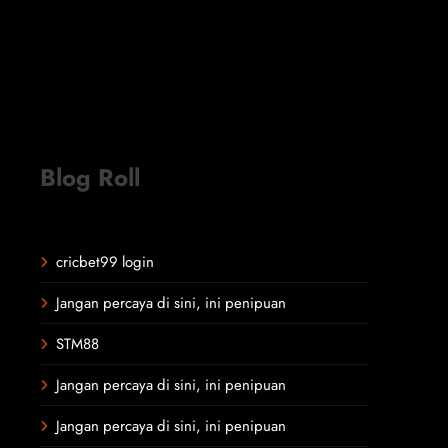
Blog Roll
cricbet99 login
Jangan percaya di sini, ini penipuan
STM88
Jangan percaya di sini, ini penipuan
Jangan percaya di sini, ini penipuan