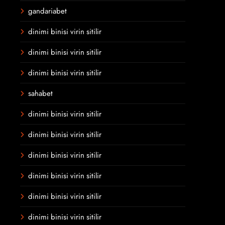
gandariabet
dinimi binisi virin sitilir
dinimi binisi virin sitilir
dinimi binisi virin sitilir
sahabet
dinimi binisi virin sitilir
dinimi binisi virin sitilir
dinimi binisi virin sitilir
dinimi binisi virin sitilir
dinimi binisi virin sitilir
dinimi binisi virin sitilir