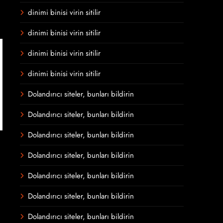
dinimi binisi virin sitilir
dinimi binisi virin sitilir
dinimi binisi virin sitilir
dinimi binisi virin sitilir
Dolandırıcı siteler, bunları bildirin
Dolandırıcı siteler, bunları bildirin
Dolandırıcı siteler, bunları bildirin
Dolandırıcı siteler, bunları bildirin
Dolandırıcı siteler, bunları bildirin
Dolandırıcı siteler, bunları bildirin
Dolandırıcı siteler, bunları bildirin