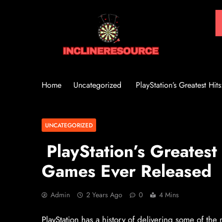
Home
Uncategorized
PlayStation’s Greatest Hit
UNCATEGORIZED
PlayStation’s Greatest 
Games Ever Released
Admin
2 Years Ago
0
4 Mins
PlayStation has a history of delivering some of th