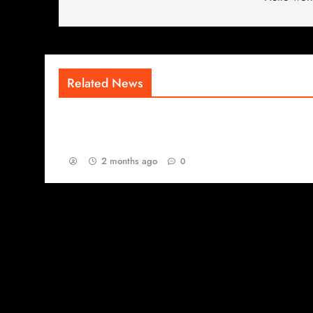
Related News
The Competitive Saturation Layer of Modern
Gaming
2 months ago
0