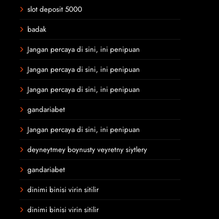
slot deposit 5000
badak
Jangan percaya di sini, ini penipuan
Jangan percaya di sini, ini penipuan
Jangan percaya di sini, ini penipuan
gandariabet
Jangan percaya di sini, ini penipuan
deyneytmey boynusty veyretny siytlery
gandariabet
dinimi binisi virin sitilir
dinimi binisi virin sitilir