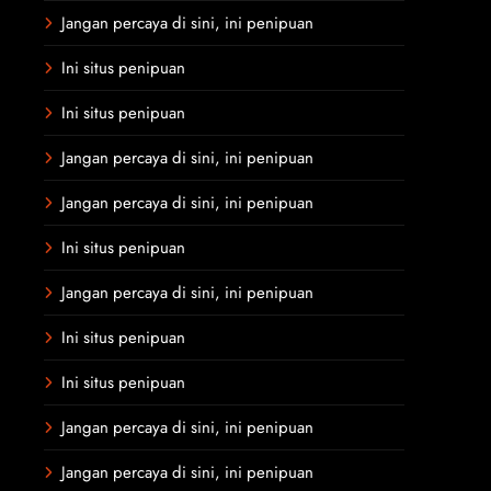
Jangan percaya di sini, ini penipuan
Ini situs penipuan
Ini situs penipuan
Jangan percaya di sini, ini penipuan
Jangan percaya di sini, ini penipuan
Ini situs penipuan
Jangan percaya di sini, ini penipuan
Ini situs penipuan
Ini situs penipuan
Jangan percaya di sini, ini penipuan
Jangan percaya di sini, ini penipuan