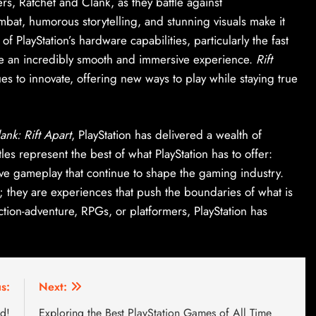
ers, Ratchet and Clank, as they battle against
mbat, humorous storytelling, and stunning visuals make it
f PlayStation’s hardware capabilities, particularly the fast
me an incredibly smooth and immersive experience.
Rift
es to innovate, offering new ways to play while staying true
ank: Rift Apart
, PlayStation has delivered a wealth of
les represent the best of what PlayStation has to offer:
ive gameplay that continue to shape the gaming industry.
; they are experiences that push the boundaries of what is
tion-adventure, RPGs, or platformers, PlayStation has
s:
Next:
d!
Exploring the Best PlayStation Games of All Time