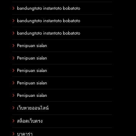
bandungtoto instantoto bobatoto
bandungtoto instantoto bobatoto
bandungtoto instantoto bobatoto
Penipuan sialan
Penipuan sialan
Penipuan sialan
Penipuan sialan
Penipuan sialan
เว็บหวยออนไลน์
สล็อตเว็บตรง
บาคาร่า