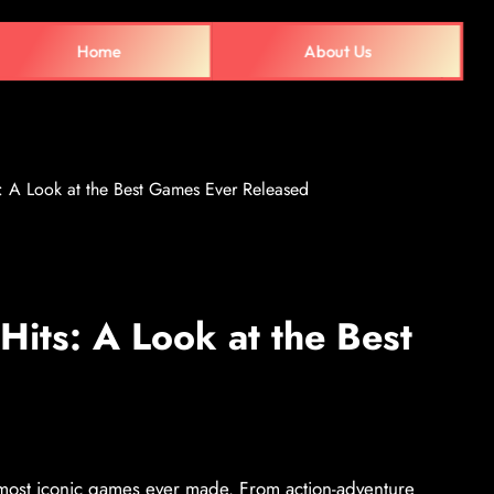
Home
About Us
s: A Look at the Best Games Ever Released
Hits: A Look at the Best
e most iconic games ever made. From action-adventure