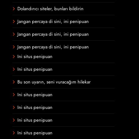
Dolandırıcı siteler, bunları bildirin
Jangan percaya di sini, ini penipuan
Jangan percaya di sini, ini penipuan
Jangan percaya di sini, ini penipuan
Ini situs penipuan
Ini situs penipuan
Bu son uyarın, seni vuracağım hilekar
Ini situs penipuan
Ini situs penipuan
Ini situs penipuan
Ini situs penipuan