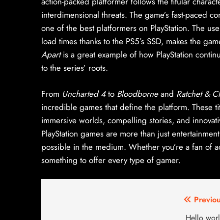
action-packed platformer follows the titular charact
interdimensional threats. The game’s fast-paced co
one of the best platformers on PlayStation. The use o
load times thanks to the PS5’s SSD, makes the ga
Apart
is a great example of how PlayStation continu
to the series’ roots.
From
Uncharted 4
to
Bloodborne
and
Ratchet & Cl
incredible games that define the platform. These tit
immersive worlds, compelling stories, and innovat
PlayStation games are more than just entertainment
possible in the medium. Whether you’re a fan of ac
something to offer every type of gamer.
Previou
Hello worl