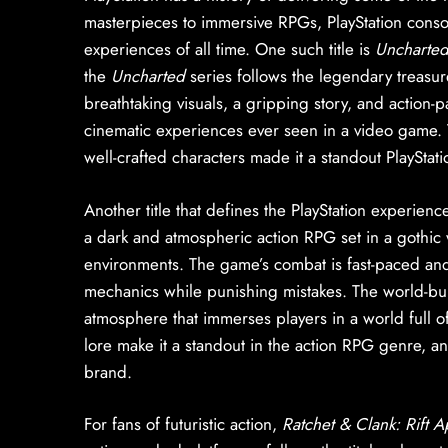
masterpieces to immersive RPGs, PlayStation con
experiences of all time. One such title is
Uncharted
the
Uncharted
series follows the legendary treasur
breathtaking visuals, a gripping story, and action
cinematic experiences ever seen in a video game.
well-crafted characters made it a standout PlayStati
Another title that defines the PlayStation experienc
a dark and atmospheric action RPG set in a gothic 
environments. The game’s combat is fast-paced and
mechanics while punishing mistakes. The world-bu
atmosphere that immerses players in a world full o
lore make it a standout in the action RPG genre, and 
brand.
For fans of futuristic action,
Ratchet & Clank: Rift A