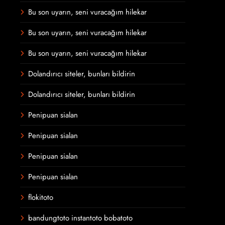
Bu son uyarın, seni vuracağım hilekar
Bu son uyarın, seni vuracağım hilekar
Bu son uyarın, seni vuracağım hilekar
Dolandırıcı siteler, bunları bildirin
Dolandırıcı siteler, bunları bildirin
Penipuan sialan
Penipuan sialan
Penipuan sialan
Penipuan sialan
flokitoto
bandungtoto instantoto bobatoto