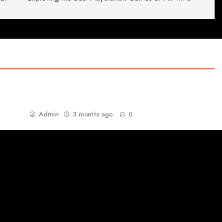
Best Games yang Tetap Relevan di Tengah
Perubahan Zaman Gaming
Admin
3 months ago
0